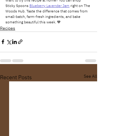
Want to try this recipe at home? You can shop 
Sticky Spoons 
Blueberry Lavender Jam
 right on The 
Woods Hub. Taste the difference that comes from 
small-batch, farm-fresh ingredients, and bake 
something beautiful this week. 💙
Recipes
See All
Recent Posts