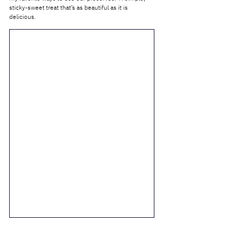
sticky-sweet treat that’s as beautiful as it is 
delicious.