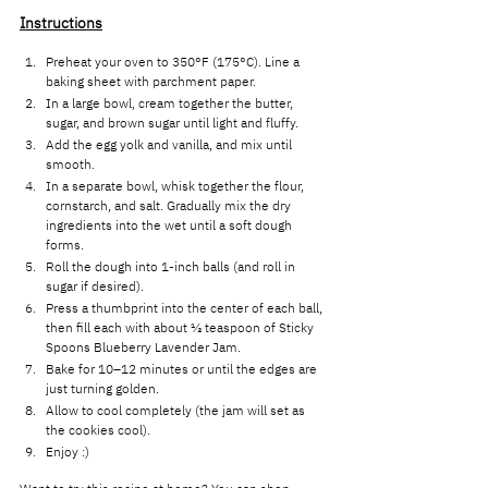
Instructions
Preheat your oven to 350°F (175°C). Line a 
baking sheet with parchment paper.
In a large bowl, cream together the butter, 
sugar, and brown sugar until light and fluffy.
Add the egg yolk and vanilla, and mix until 
smooth.
In a separate bowl, whisk together the flour, 
cornstarch, and salt. Gradually mix the dry 
ingredients into the wet until a soft dough 
forms.
Roll the dough into 1-inch balls (and roll in 
sugar if desired).
Press a thumbprint into the center of each ball, 
then fill each with about ½ teaspoon of Sticky 
Spoons Blueberry Lavender Jam.
Bake for 10–12 minutes or until the edges are 
just turning golden.
Allow to cool completely (the jam will set as 
the cookies cool).
Enjoy :) 