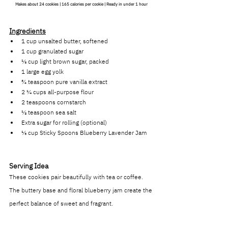
Makes about 24 cookies | 165 calories per cookie | Ready in under 1 hour
Ingredients
1 cup unsalted butter, softened
1 cup granulated sugar
⅓ cup light brown sugar, packed
1 large egg yolk
¾ teaspoon pure vanilla extract
2 ¼ cups all-purpose flour
2 teaspoons cornstarch
½ teaspoon sea salt
Extra sugar for rolling (optional)
⅓ cup Sticky Spoons Blueberry Lavender Jam
Serving Idea
These cookies pair beautifully with tea or coffee. 
The buttery base and floral blueberry jam create the 
perfect balance of sweet and fragrant.