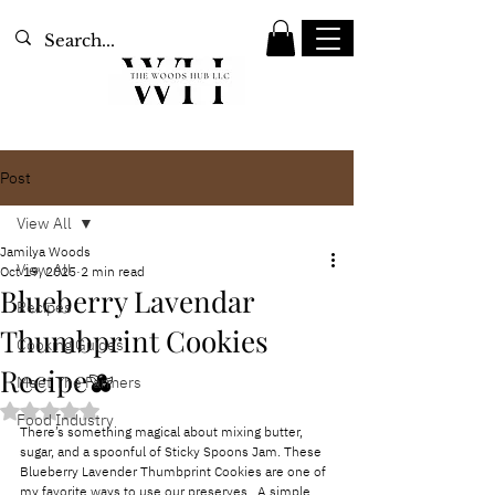
Post
View All
Jamilya Woods
View All
Oct 19, 2025
2 min read
Blueberry Lavendar
Recipes
Thumbprint Cookies
Cooking Guides
Recipe🫐
Meet The Farmers
Rated NaN out of 5 stars.
Food Industry
There’s something magical about mixing butter, 
sugar, and a spoonful of Sticky Spoons Jam. These 
Blueberry Lavender Thumbprint Cookies are one of 
my favorite ways to use our preserves.  A simple, 