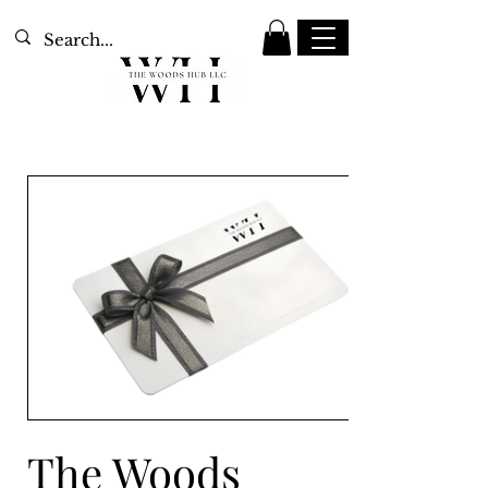
The Woods