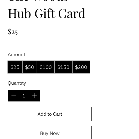
Hub Gift Card
$25
Amount
$25
$50
$100
$150
$200
Quantity
Add to Cart
Buy Now