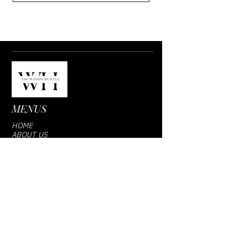
MENUS
HOME
ABOUT US
SHOP
VENDOR LOGIN
CONTACT US
SUBCRIBE US
Email