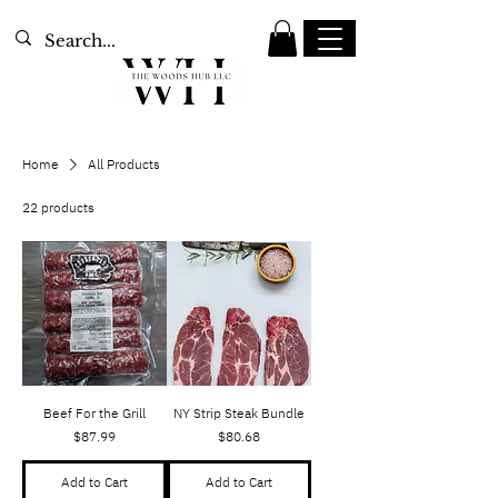
Home
All Products
22 products
Sort
Beef For the Grill
NY Strip Steak Bundle
Price
Price
$87.99
$80.68
Add to Cart
Add to Cart