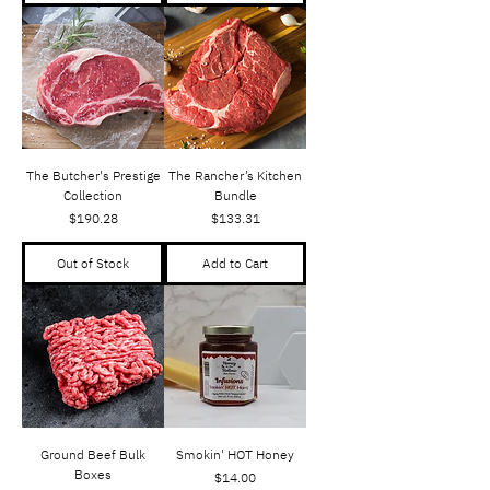
The Butcher's Prestige
The Rancher’s Kitchen
Collection
Bundle
Price
Price
$190.28
$133.31
Out of Stock
Add to Cart
Ground Beef Bulk
Smokin' HOT Honey
Boxes
Price
$14.00