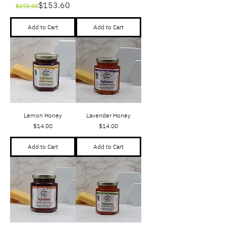
Regular Price
Sale Price
$153.60
$192.00
Add to Cart
Add to Cart
Lemon Honey
Lavender Honey
Price
Price
$14.00
$14.00
Add to Cart
Add to Cart