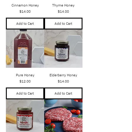
Cinnamon Honey
Thyme Honey
Price
Price
$14.00
$14.00
Add to Cart
Add to Cart
Pure Honey
Elderberry Honey
Price
Price
$12.00
$14.00
Add to Cart
Add to Cart