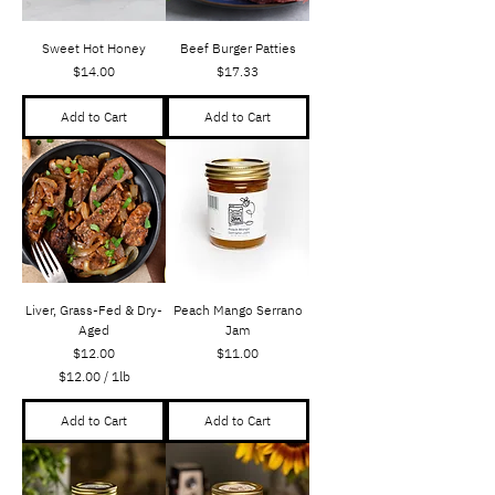
Sweet Hot Honey
Beef Burger Patties
Price
Price
$14.00
$17.33
Add to Cart
Add to Cart
Liver, Grass-Fed & Dry-
Peach Mango Serrano
Aged
Jam
Price
Price
$12.00
$11.00
$12.00
/
1lb
$
1
Add to Cart
Add to Cart
2
.
0
0