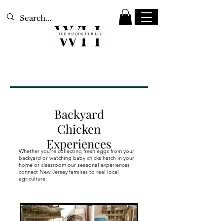
Backyard
Chicken
Experiences
Whether you're collecting fresh eggs from your
backyard or watching baby chicks hatch in your
home or classroom our seasonal experiences
connect New Jersey families to real local
Our Services
agriculture.