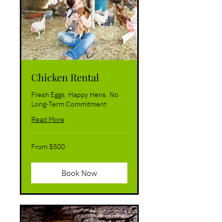
Chicken Rental
Fresh Eggs. Happy Hens. No
Long-Term Commitment
Read More
From
From $500
500
US
dollars
Book Now