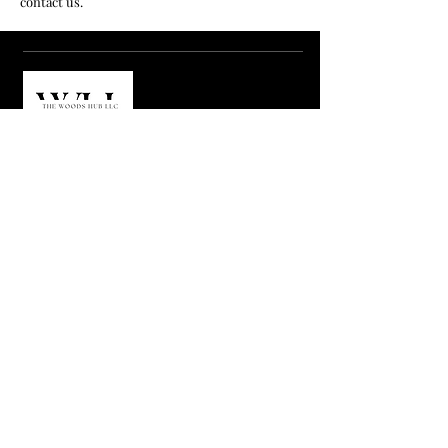
contact us.
MENUS
HOME
ABOUT US
SHOP
VENDOR LOGIN
CONTACT US
SUBCRIBE US
Email
Join