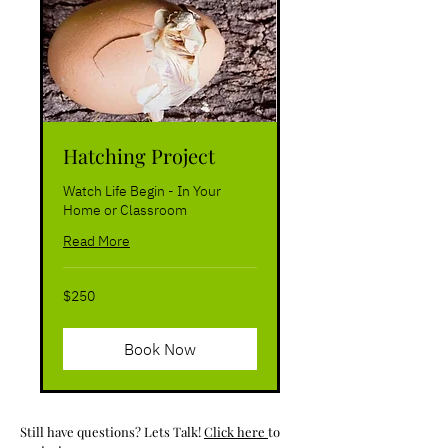
Hatching Project
Watch Life Begin - In Your
Home or Classroom
Read More
250
$250
US
dollars
Book Now
Still have questions? Lets Talk!
Click here
to