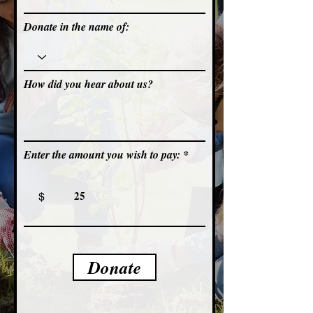
Donate in the name of:
How did you hear about us?
Enter the amount you wish to pay:
$
Donate