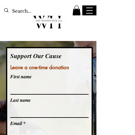
Support Our Cause
Leave a one-time donation
First name
Last name
Email