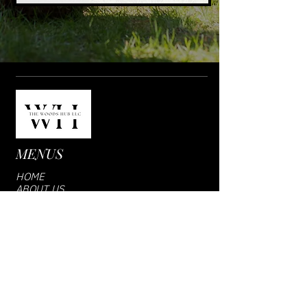
MENUS
HOME
ABOUT US
SHOP
VENDOR LOGIN
CONTACT US
SUBCRIBE US
Email