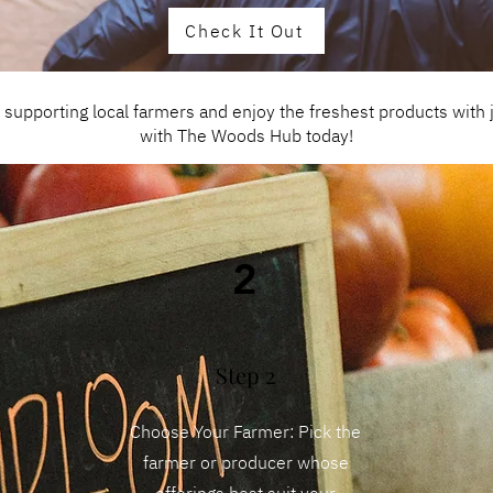
Check It Out
upporting local farmers and enjoy the freshest products with ju
with The Woods Hub today!
2
Step 2
Choose Your Farmer: Pick the
farmer or producer whose