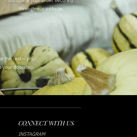
complete your order securely
through our website.
e the rest – your
to your doorstep.
CONNECT WITH US
INSTAGRAM