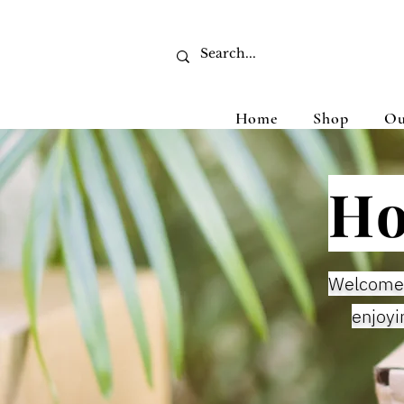
Home
Shop
Ou
Ho
Welcome 
enjoyi