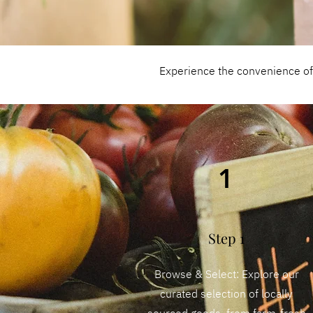
Experience the convenience of s
1
Step 1
Browse & Select: Explore our
curated selection of locally