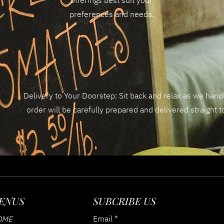
offerings best suit your
preferences and needs.
Delivery to Your Doorstep: Sit back and relax as we handl
order will be carefully prepared and delivered straight 
ENUS
SUBCRIBE US
Email
OME