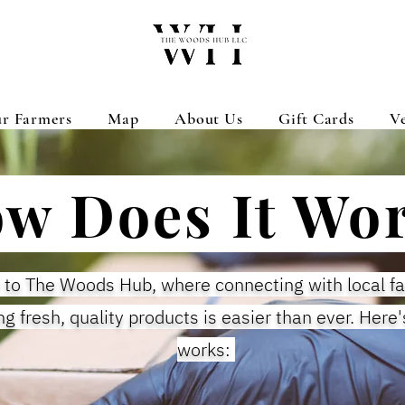
r Farmers
Map
About Us
Gift Cards
V
w Does It Wo
to The Woods Hub, where connecting with local f
ng fresh, quality products is easier than ever. Here'
works: