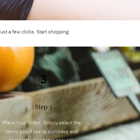
st a few clicks. Start shopping
3
Step 3
Place Your Order: Simply select the
items you'd like to purchase and