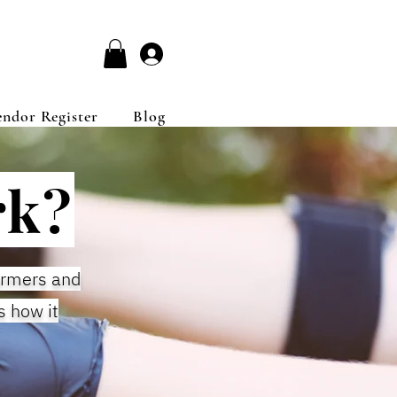
Log In
endor Register
Blog
rk?
armers and
s how it