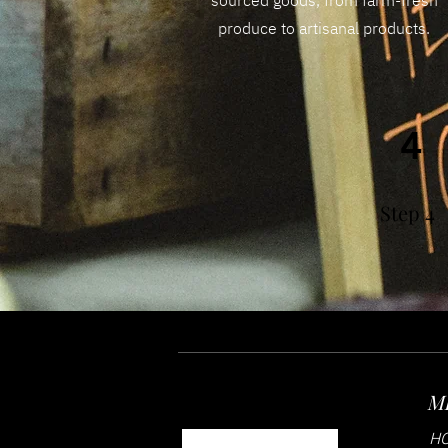
sourced goods, from farm-fresh
produce to artisanal products.
4
Step 4
M
H