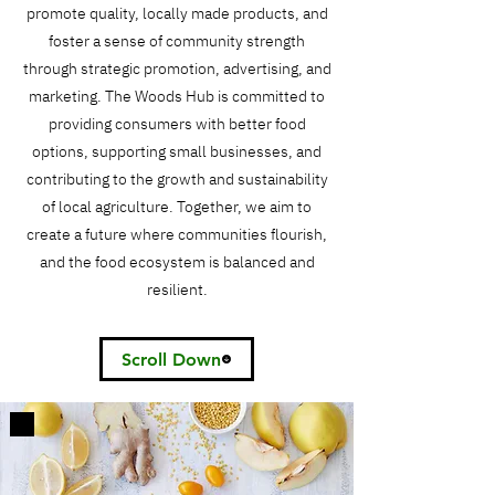
promote quality, locally made products, and
foster a sense of community strength
through strategic promotion, advertising, and
marketing. The Woods Hub is committed to
providing consumers with better food
options, supporting small businesses, and
contributing to the growth and sustainability
of local agriculture. Together, we aim to
create a future where communities flourish,
and the food ecosystem is balanced and
resilient.
Scroll Down