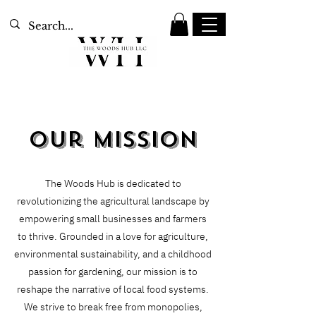
Our Mission
The Woods Hub is dedicated to
revolutionizing the agricultural landscape by
empowering small businesses and farmers
to thrive. Grounded in a love for agriculture,
environmental sustainability, and a childhood
passion for gardening, our mission is to
reshape the narrative of local food systems.
We strive to break free from monopolies,