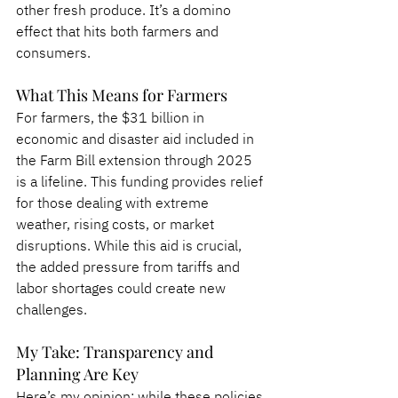
other fresh produce. It’s a domino 
effect that hits both farmers and 
consumers.
What This Means for Farmers
For farmers, the $31 billion in 
economic and disaster aid included in 
the Farm Bill extension through 2025 
is a lifeline. This funding provides relief 
for those dealing with extreme 
weather, rising costs, or market 
disruptions. While this aid is crucial, 
the added pressure from tariffs and 
labor shortages could create new 
challenges.
My Take: Transparency and 
Planning Are Key
Here’s my opinion: while these policies 