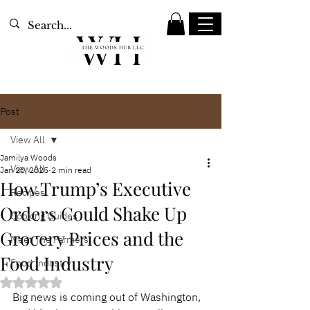
Post
View All
Jamilya Woods
View All
Jan 20, 2025
2 min read
How Trump’s Executive
Recipes
Orders Could Shake Up
Cooking Guides
Grocery Prices and the
Meet The Farmers
Food Industry
Food Industry
Rated NaN out of 5 stars.
Big news is coming out of Washington, 