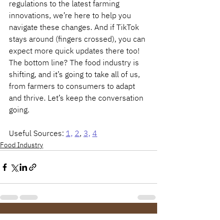
regulations to the latest farming 
innovations, we’re here to help you 
navigate these changes. And if TikTok 
stays around (fingers crossed), you can 
expect more quick updates there too!
The bottom line? The food industry is 
shifting, and it’s going to take all of us, 
from farmers to consumers to adapt 
and thrive. Let’s keep the conversation 
going.
Useful Sources: 
1,
2
, 
3,
4
Food Industry