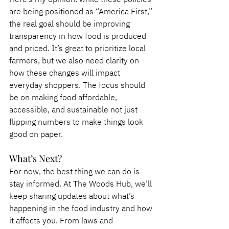
are being positioned as “America First,” 
the real goal should be improving 
transparency in how food is produced 
and priced. It’s great to prioritize local 
farmers, but we also need clarity on 
how these changes will impact 
everyday shoppers. The focus should 
be on making food affordable, 
accessible, and sustainable not just 
flipping numbers to make things look 
good on paper.
What’s Next?
For now, the best thing we can do is 
stay informed. At The Woods Hub, we’ll 
keep sharing updates about what’s 
happening in the food industry and how 
it affects you. From laws and 