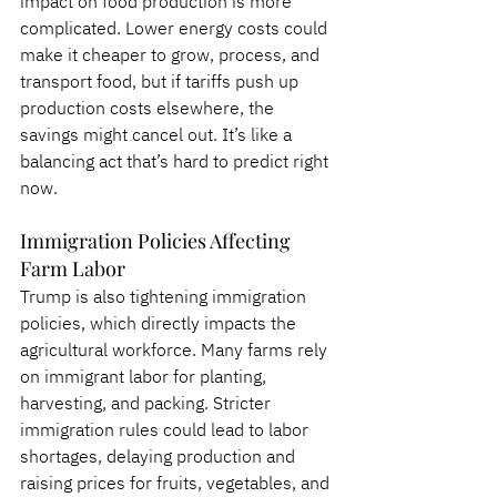
impact on food production is more 
complicated. Lower energy costs could 
make it cheaper to grow, process, and 
transport food, but if tariffs push up 
production costs elsewhere, the 
savings might cancel out. It’s like a 
balancing act that’s hard to predict right 
now.
Immigration Policies Affecting 
Farm Labor
Trump is also tightening immigration 
policies, which directly impacts the 
agricultural workforce. Many farms rely 
on immigrant labor for planting, 
harvesting, and packing. Stricter 
immigration rules could lead to labor 
shortages, delaying production and 
raising prices for fruits, vegetables, and 