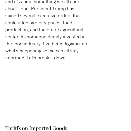
and it’s about something we all care 
about: food. President Trump has 
signed several executive orders that 
could affect grocery prices, food 
production, and the entire agricultural 
sector. As someone deeply invested in 
the food industry, I’ve been digging into 
what’s happening so we can all stay 
informed. Let’s break it down.
Tariffs on Imported Goods