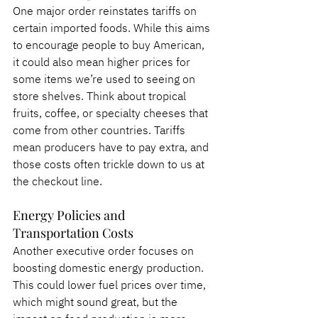
One major order reinstates tariffs on 
certain imported foods. While this aims 
to encourage people to buy American, 
it could also mean higher prices for 
some items we’re used to seeing on 
store shelves. Think about tropical 
fruits, coffee, or specialty cheeses that 
come from other countries. Tariffs 
mean producers have to pay extra, and 
those costs often trickle down to us at 
the checkout line.
Energy Policies and 
Transportation Costs
Another executive order focuses on 
boosting domestic energy production. 
This could lower fuel prices over time, 
which might sound great, but the 