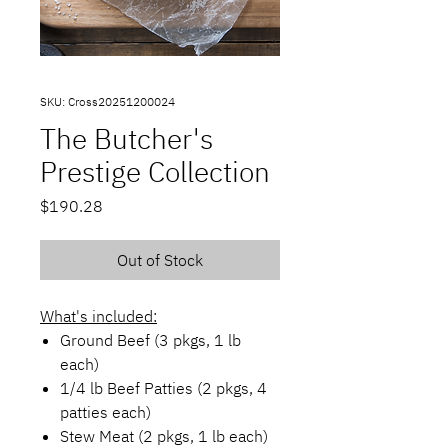
SKU: Cross20251200024
The Butcher's
Prestige Collection
Price
$190.28
Out of Stock
What's included:
Ground Beef (3 pkgs, 1 lb
each)
1/4 lb Beef Patties (2 pkgs, 4
patties each)
Stew Meat (2 pkgs, 1 lb each)