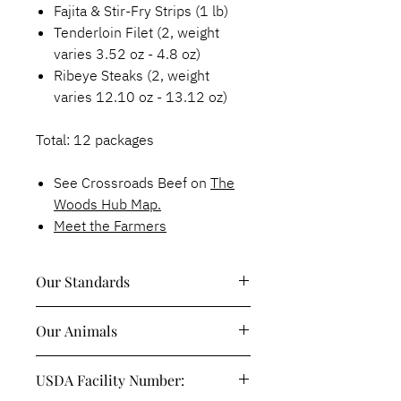
Fajita & Stir-Fry Strips (1 lb)
Tenderloin Filet (2, weight
varies 3.52 oz - 4.8 oz)
Ribeye Steaks (2, weight
varies 12.10 oz - 13.12 oz)
Total: 12 packages
See Crossroads Beef on
The
Woods Hub Map.
Meet the Farmers
Our Standards
100% Grass-fed, Grass-Finished &
Our Animals
Pasture-Raised
Sustainably & Regeneratively
Red Angus Cattle
Raised
USDA Facility Number:
Hormone & Antibiotic-Free