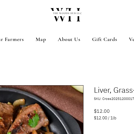
r Farmers
Map
About Us
Gift Cards
V
Liver, Gras
SKU: Cross2025120001
Price
$12.00
$12.00
/
1lb
$12.00
per
Quantity
*