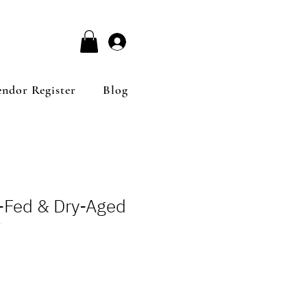
Log In
endor Register
Blog
s-Fed & Dry-Aged
7