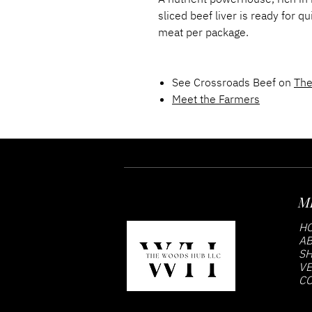
sliced beef liver is ready for 
meat per package.
See Crossroads Beef on
The
Meet the Farmers
M
H
AB
S
VE
CO