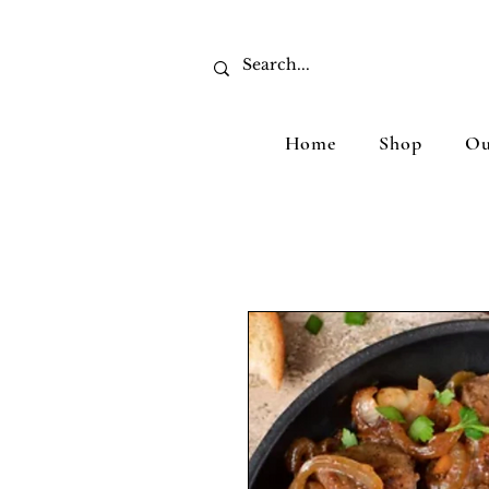
Home
Shop
Ou