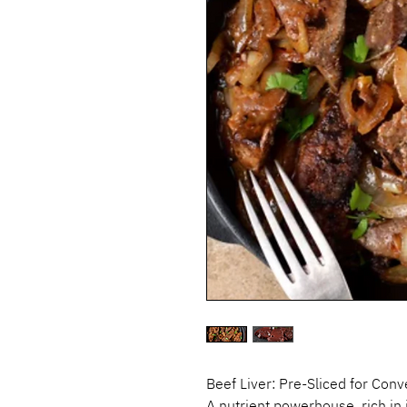
Beef Liver: Pre-Sliced for Con
A nutrient powerhouse, rich in 