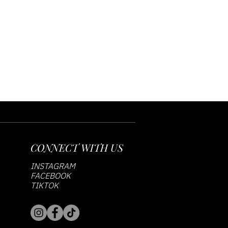
CONNECT WITH US
INSTAGRAM
FACEBOOK
TIKTOK