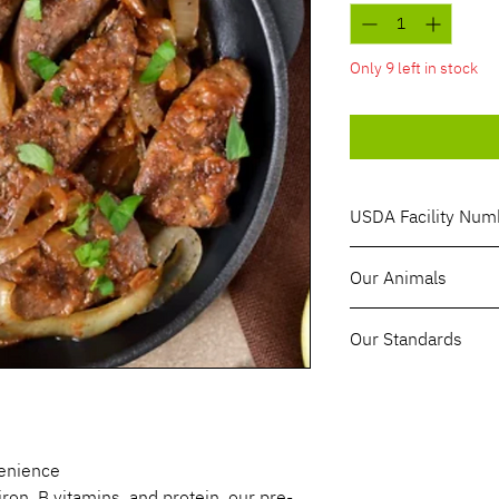
1
Pound
Only 9 left in stock
USDA Facility Num
1194SEIA
Our Animals
Red Angus cattle
Our Standards
100% Grass-Fed, 
Sustainably & Reg
Hormone & Antibi
venience
iron, B vitamins, and protein, our pre-