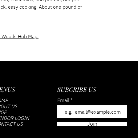
quick, easy cooking. About one pound of
 Woods Hub Map.
ENUS
SUBCRIBE US
Email
OME
OUT US
HOP
NDOR LOGIN
Join
NTACT US