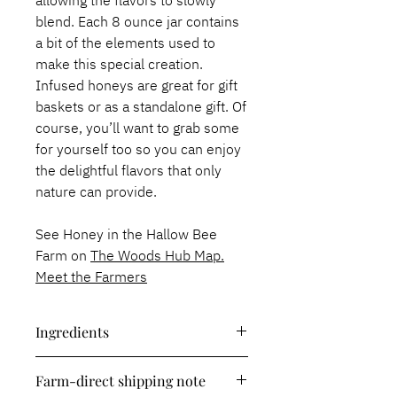
allowing the flavors to slowly
blend. Each 8 ounce jar contains
a bit of the elements used to
make this special creation.
Infused honeys are great for gift
baskets or as a standalone gift. Of
course, you’ll want to grab some
for yourself too so you can enjoy
the delightful flavors that only
nature can provide.
See Honey in the Hallow Bee
Farm on
The Woods Hub Map.
Meet the Farmers
Ingredients
Raw honey, thyme.
Farm-direct shipping note