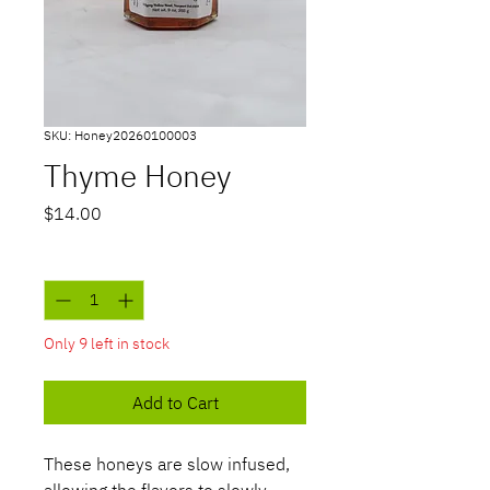
SKU: Honey20260100003
Thyme Honey
Price
$14.00
Quantity
*
Only 9 left in stock
Add to Cart
These honeys are slow infused,