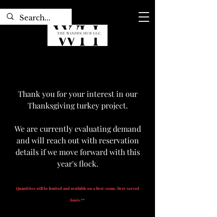
Thank you for your interest in our
Thanksgiving turkey project.
We are currently evaluating demand
and will reach out with reservation
details if we move forward with this
year's flock.
Quantities will be limited and available on a first-come, first-served
basis.**