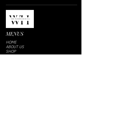
MENUS
HOME
ABOUT US
SHOP
VENDOR LOGIN
CONTACT US
SUBCRIBE US
Email
Join