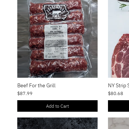
Beef For the Grill
NY Strip
Quick View
Price
Price
$87.99
$80.68
Add to Cart