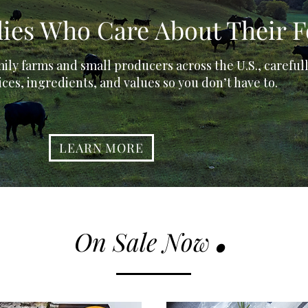
ilies Who Care About Their 
ily farms and small producers across the U.S., careful
ices, ingredients, and values so you don’t have to.
LEARN MORE
.
On Sale Now