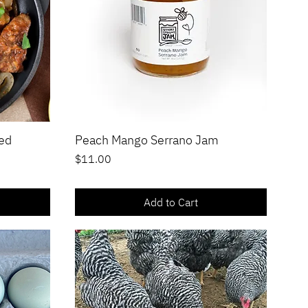
ged
Peach Mango Serrano Jam
Quick View
Price
$11.00
Add to Cart