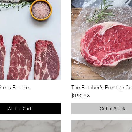
 Steak Bundle
The Butcher's Prestige Co
Quick View
Quick View
Price
$190.28
Add to Cart
Out of Stock