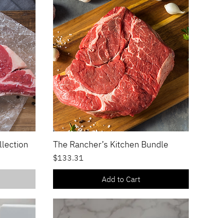
llection
The Rancher’s Kitchen Bundle
Quick View
Price
$133.31
Add to Cart