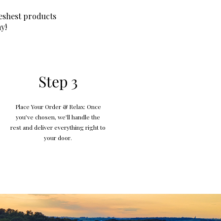
eshest products
y!
Step 3
Place Your Order & Relax: Once
you’ve chosen, we’ll handle the
rest and deliver everything right to
your door.