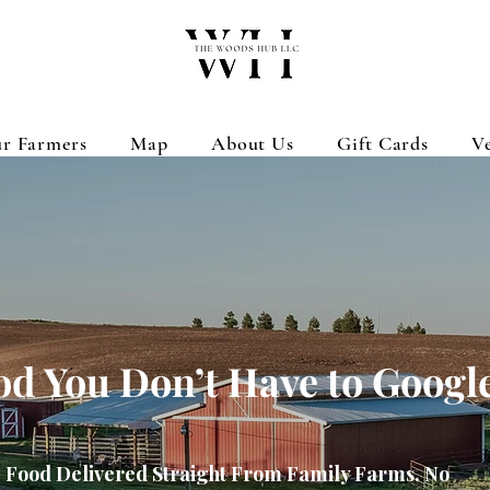
r Farmers
Map
About Us
Gift Cards
V
od You Don’t Have to Googl
Food Delivered Straight From Family Farms. No