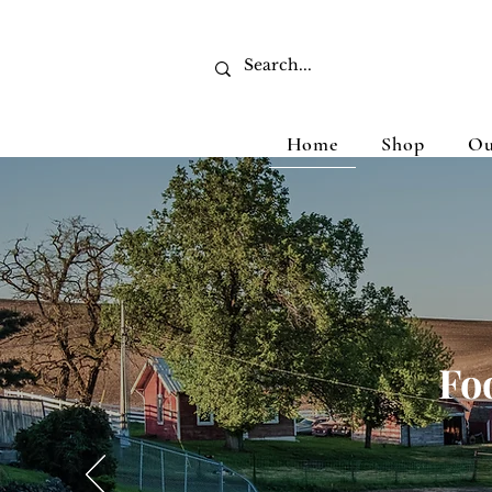
Home
Shop
Ou
Fo