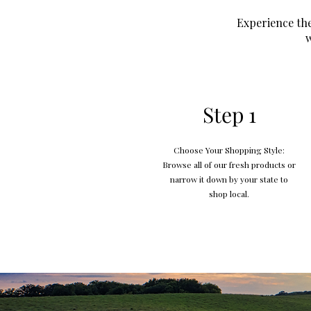
Experience the
w
Step 1
Choose Your Shopping Style:
Browse all of our fresh products or
narrow it down by your state to
shop local.