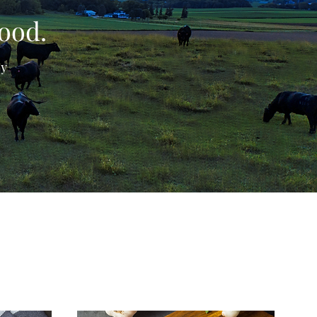
Food.
ly