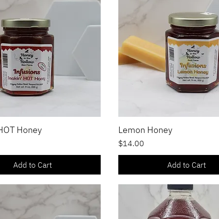
 HOT Honey
Lemon Honey
Quick View
Quick View
Price
$14.00
Add to Cart
Add to Cart