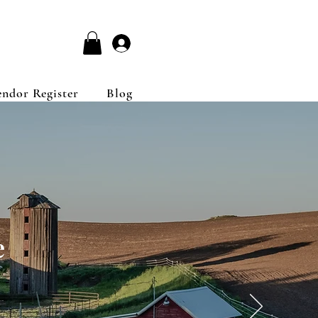
Log In
endor Register
Blog
e