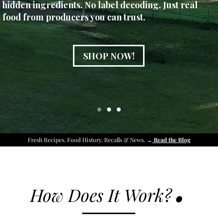
hidden ingredients. No label decoding. Just real
food from producers you can trust.
SHOP NOW!
Fresh Recipes. Food History. Recalls & News. →
Read the Blog
.
How Does It Work?