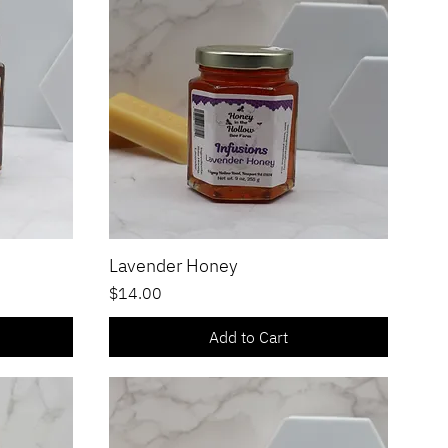
Lavender Honey
Quick View
Price
$14.00
Add to Cart