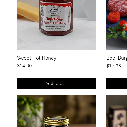
Sweet Hot Honey
Beef Burg
Quick View
Price
Price
$14.00
$17.33
Add to Cart