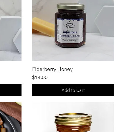
Elderberry Honey
Quick View
Price
$14.00
Add to Cart