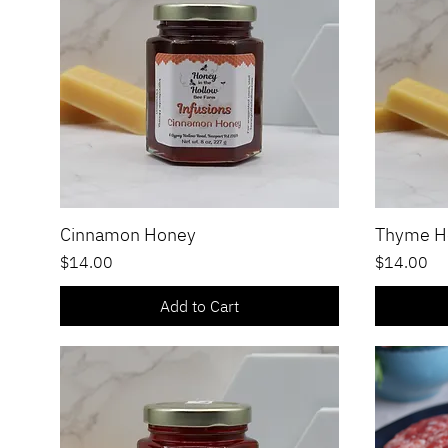
Cinnamon Honey
Thyme H
Quick View
Price
Price
$14.00
$14.00
Add to Cart