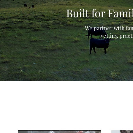
Built for Fam
We partner with fam
vetting pract