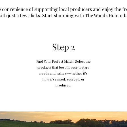
 convenience of supporting local producers and enjoy the fr
ith just a few clicks. Start shopping with The Woods Hub toda
Step 2
Find Your Perfect Match: Select the
products that best fit your dietary
needs and values—whether it’s
how it’s raised, sourced, or
produced.