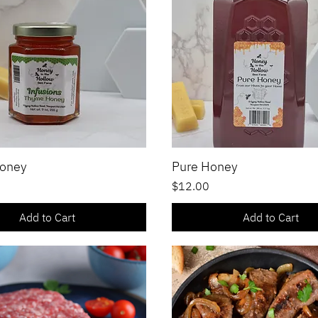
oney
Pure Honey
Quick View
Quick View
Price
$12.00
Add to Cart
Add to Cart