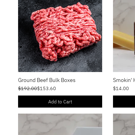
Ground Beef Bulk Boxes
Smokin'
Quick View
Regular Price
Sale Price
Price
$192.00
$153.60
$14.00
Add to Cart